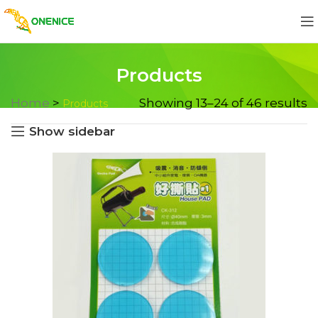
Products
Home
>
Showing 13–24 of 46 results
Products
Show sidebar