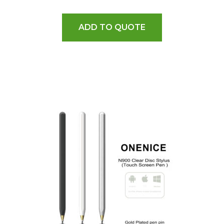
ADD TO QUOTE