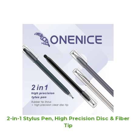
2-in-1 Stylus Pen, High Precision Disc & Fiber
Tip