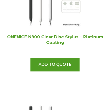
ONENICE N900 Clear Disc Stylus – Platinum
Coating
ADD TO QUOTE