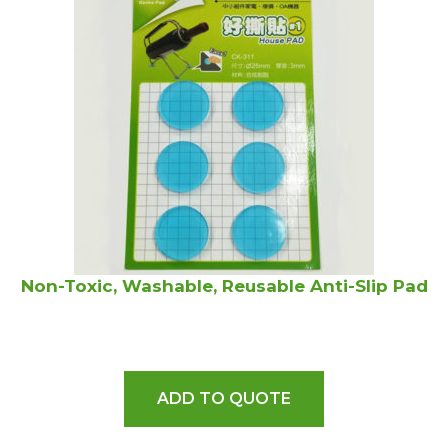
Non-Toxic, Washable, Reusable Anti-Slip Pad
ADD TO QUOTE