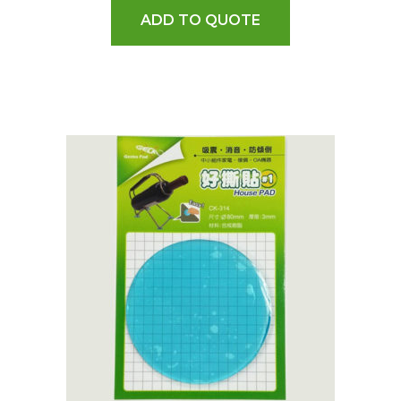
ADD TO QUOTE