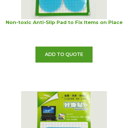
Non-toxic Anti-Slip Pad to Fix Items on Place
ADD TO QUOTE