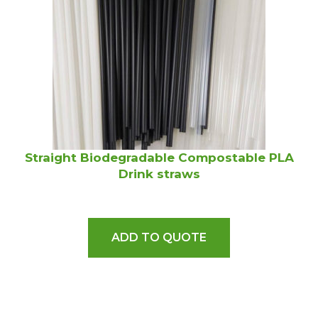
Straight Biodegradable Compostable PLA
Drink straws
ADD TO QUOTE