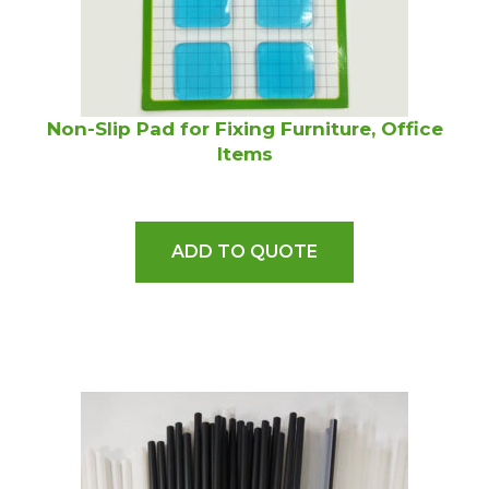
Non-Slip Pad for Fixing Furniture, Office
Items
ADD TO QUOTE