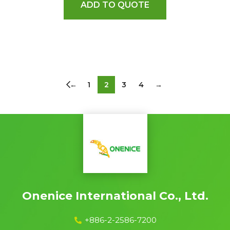
ADD TO QUOTE
←
1
2
3
4
→
Onenice International Co., Ltd.
+886-2-2586-7200