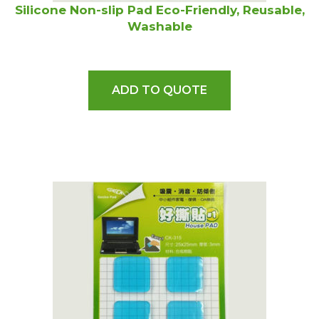
Silicone Non-slip Pad Eco-Friendly, Reusable,
Washable
ADD TO QUOTE