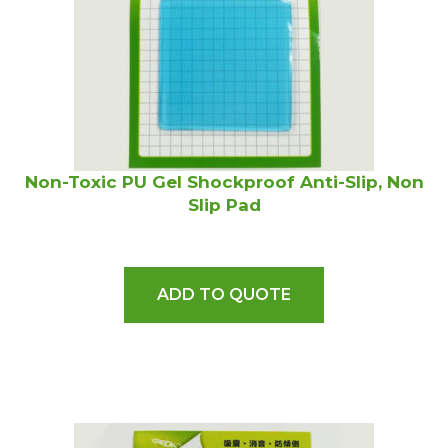
Non-Toxic PU Gel Shockproof Anti-Slip, Non
Slip Pad
ADD TO QUOTE