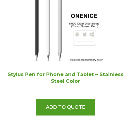
Stylus Pen for Phone and Tablet – Stainless
Steel Color
ADD TO QUOTE