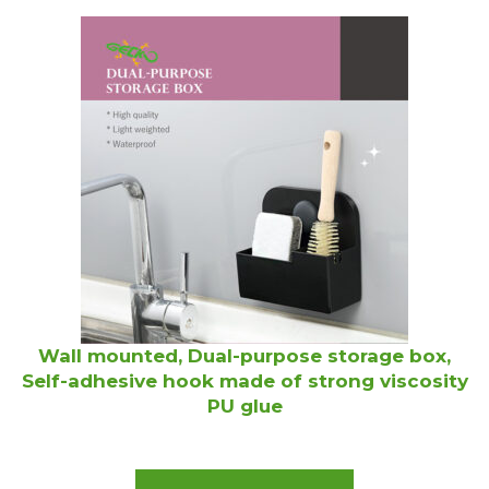
Wall mounted, Dual-purpose storage box,
Self-adhesive hook made of strong viscosity
PU glue