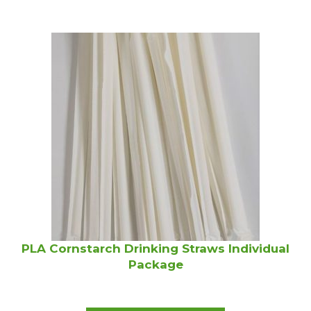
PLA Cornstarch Drinking Straws Individual
Package