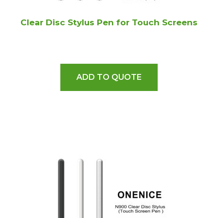
Clear Disc Stylus Pen for Touch Screens
ADD TO QUOTE