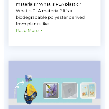
materials? What is PLA plastic?
What is PLA material? It’s a
biodegradable polyester derived
from plants like
Read More >