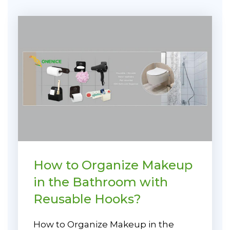
How to Organize Makeup
in the Bathroom with
Reusable Hooks?
How to Organize Makeup in the