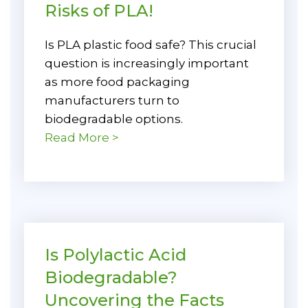
Risks of PLA!
Is PLA plastic food safe? This crucial
question is increasingly important
as more food packaging
manufacturers turn to
biodegradable options.
Read More >
Is Polylactic Acid
Biodegradable?
Uncovering the Facts