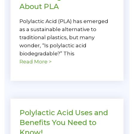
About PLA
Polylactic Acid (PLA) has emerged
as a sustainable alternative to
traditional plastics, but many
wonder, “Is polylactic acid
biodegradable?” This
Read More >
Polylactic Acid Uses and
Benefits You Need to
Know!