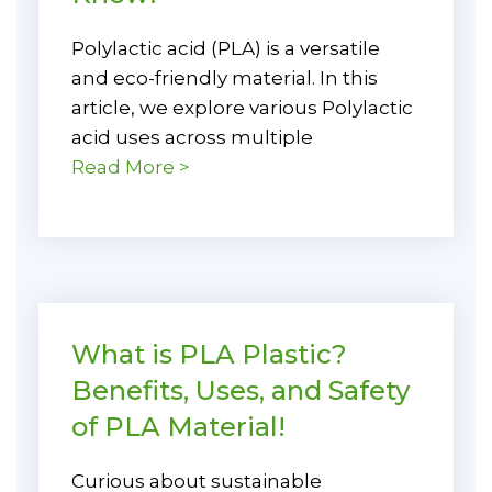
Polylactic acid (PLA) is a versatile
and eco-friendly material. In this
article, we explore various Polylactic
acid uses across multiple
Read More >
What is PLA Plastic?
Benefits, Uses, and Safety
of PLA Material!
Curious about sustainable