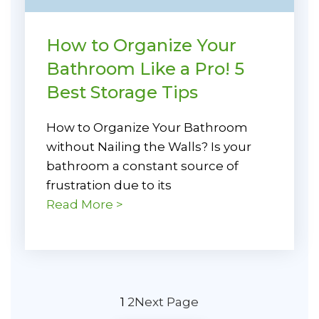
How to Organize Your
Bathroom Like a Pro! 5
Best Storage Tips
How to Organize Your Bathroom
without Nailing the Walls? Is your
bathroom a constant source of
frustration due to its
Read More >
1
2
Next Page