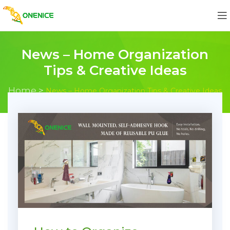
News – Home Organization
Tips & Creative Ideas
Home
>
News – Home Organization Tips & Creative Ideas