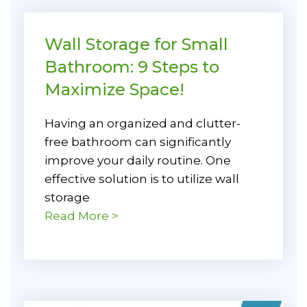
Wall Storage for Small
Bathroom: 9 Steps to
Maximize Space!
Having an organized and clutter-
free bathroom can significantly
improve your daily routine. One
effective solution is to utilize wall
storage
Read More >