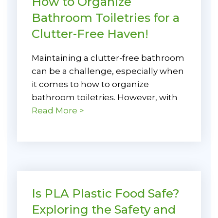
How to Organize
Bathroom Toiletries for a
Clutter-Free Haven!
Maintaining a clutter-free bathroom
can be a challenge, especially when
it comes to how to organize
bathroom toiletries. However, with
Read More >
Is PLA Plastic Food Safe?
Exploring the Safety and