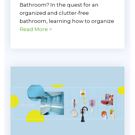
Bathroom? In the quest for an
organized and clutter-free
bathroom, learning how to organize
Read More >