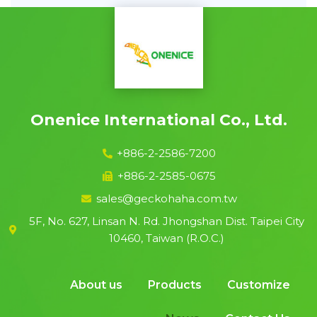
Onenice International Co., Ltd.
+886-2-2586-7200
+886-2-2585-0675
sales@geckohaha.com.tw
5F, No. 627, Linsan N. Rd. Jhongshan Dist. Taipei City
10460, Taiwan (R.O.C.)
About us
Products
Customize