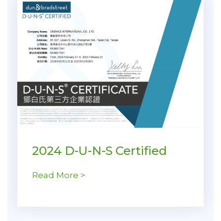
2024 D-U-N-S Certified
Read More >