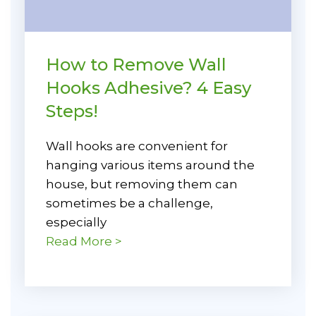
How to Remove Wall
Hooks Adhesive? 4 Easy
Steps!
Wall hooks are convenient for
hanging various items around the
house, but removing them can
sometimes be a challenge,
especially
Read More >