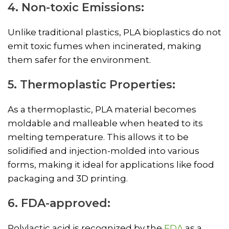
4. Non-toxic Emissions:
Unlike traditional plastics, PLA bioplastics do not
emit toxic fumes when incinerated, making
them safer for the environment.
5. Thermoplastic Properties:
As a thermoplastic, PLA material becomes
moldable and malleable when heated to its
melting temperature. This allows it to be
solidified and injection-molded into various
forms, making it ideal for applications like food
packaging and 3D printing.
6. FDA-approved:
Polylactic acid is recognized by the
FDA
as a