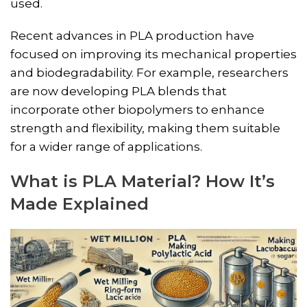
used.
Recent advances in PLA production have
focused on improving its mechanical properties
and biodegradability. For example, researchers
are now developing PLA blends that
incorporate other biopolymers to enhance
strength and flexibility, making them suitable
for a wider range of applications.
What is PLA Material? How It’s
Made Explained