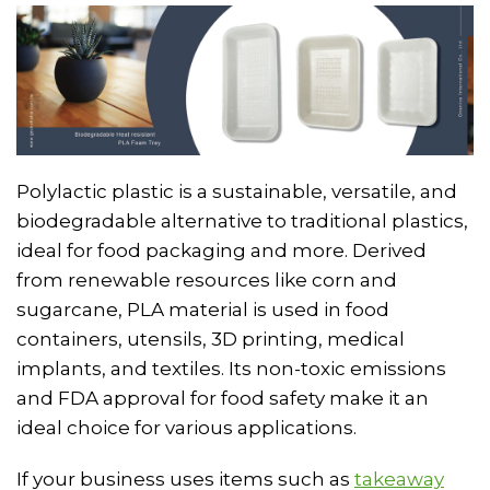
Polylactic plastic is a sustainable, versatile, and
biodegradable alternative to traditional plastics,
ideal for food packaging and more. Derived
from renewable resources like corn and
sugarcane, PLA material is used in food
containers, utensils, 3D printing, medical
implants, and textiles. Its non-toxic emissions
and FDA approval for food safety make it an
ideal choice for various applications.
If your business uses items such as
takeaway