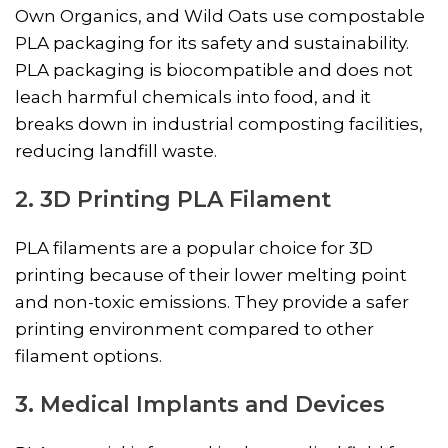
Own Organics, and Wild Oats use compostable
PLA packaging for its safety and sustainability.
PLA packaging is biocompatible and does not
leach harmful chemicals into food, and it
breaks down in industrial composting facilities,
reducing landfill waste.
2. 3D Printing PLA Filament
PLA filaments are a popular choice for 3D
printing because of their lower melting point
and non-toxic emissions. They provide a safer
printing environment compared to other
filament options.
3. Medical Implants and Devices