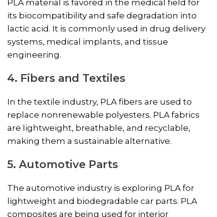
PLA material is favored in the medical field for
its biocompatibility and safe degradation into
lactic acid. It is commonly used in drug delivery
systems, medical implants, and tissue
engineering.
4. Fibers and Textiles
In the textile industry, PLA fibers are used to
replace nonrenewable polyesters. PLA fabrics
are lightweight, breathable, and recyclable,
making them a sustainable alternative.
5. Automotive Parts
The automotive industry is exploring PLA for
lightweight and biodegradable car parts. PLA
composites are being used for interior