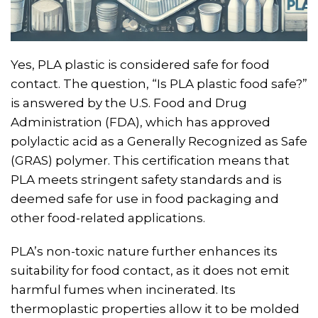
Yes, PLA plastic is considered safe for food
contact. The question, “Is PLA plastic food safe?”
is answered by the U.S. Food and Drug
Administration (FDA), which has approved
polylactic acid as a Generally Recognized as Safe
(GRAS) polymer. This certification means that
PLA meets stringent safety standards and is
deemed safe for use in food packaging and
other food-related applications.
PLA’s non-toxic nature further enhances its
suitability for food contact, as it does not emit
harmful fumes when incinerated. Its
thermoplastic properties allow it to be molded