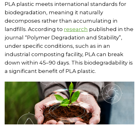
PLA plastic meets international standards for
biodegradation, meaning it naturally
decomposes rather than accumulating in
landfills. According to
research
published in the
journal “Polymer Degradation and Stability”,
under specific conditions, such as in an
industrial composting facility, PLA can break
down within 45–90 days. This biodegradability is
a significant benefit of PLA plastic.