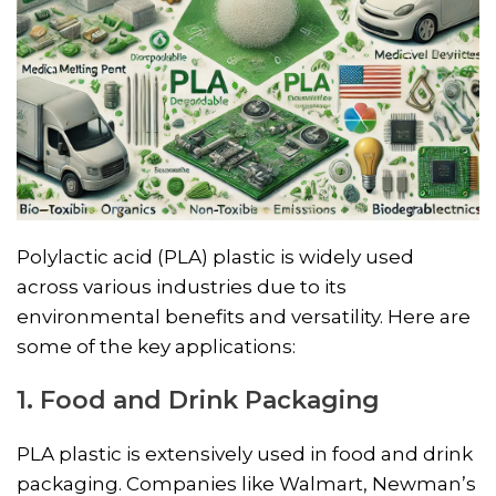
Polylactic acid (PLA) plastic is widely used
across various industries due to its
environmental benefits and versatility. Here are
some of the key applications:
1. Food and Drink Packaging
PLA plastic is extensively used in food and drink
packaging. Companies like Walmart, Newman’s