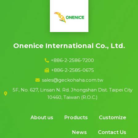
Onenice International Co., Ltd.
+886-2-2586-7200
+886-2-2585-0675
sales@geckohaha.com.tw
5F, No. 627, Linsan N. Rd. Jhongshan Dist. Taipei City
10460, Taiwan (R.O.C.)
About us
Products
Customize
News
Contact Us