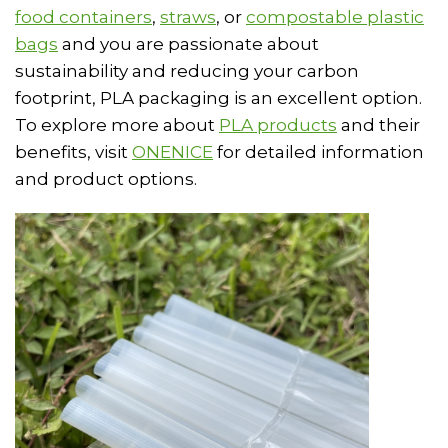
food containers
,
straws
, or
compostable plastic
bags
and you are passionate about
sustainability and reducing your carbon
footprint, PLA packaging is an excellent option.
To explore more about
PLA products
and their
benefits, visit
ONENICE
for detailed information
and product options.