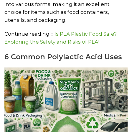
into various forms, making it an excellent
choice for items such as food containers,
utensils, and packaging.
Continue reading：
Is PLA Plastic Food Safe?
Exploring the Safety and Risks of PLA!
6 Common Polylactic Acid Uses