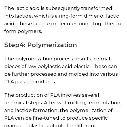
The lactic acid is subsequently transformed
into lactide, which is a ring-form dimer of lactic
acid. These lactide molecules bond together to
form polymers.
Step4: Polymerization
The polymerization process results in small
pieces of raw polylactic acid plastic. These can
be further processed and molded into various
PLA plastic products.
The production of PLA involves several
technical steps. After wet milling, fermentation,
and lactide formation, the polymerization of
PLA can be fine-tuned to produce specific
grades of plastic suitable for different