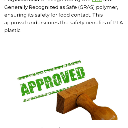
Generally Recognized as Safe (GRAS) polymer,
ensuring its safety for food contact. This
approval underscores the safety benefits of PLA
plastic.