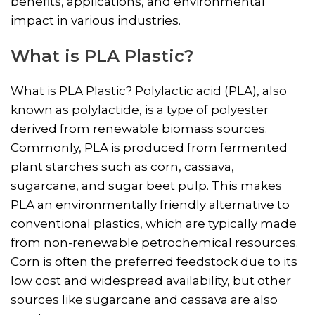
benefits, applications, and environmental
impact in various industries.
What is PLA Plastic?
What is PLA Plastic? Polylactic acid (PLA), also
known as polylactide, is a type of polyester
derived from renewable biomass sources.
Commonly, PLA is produced from fermented
plant starches such as corn, cassava,
sugarcane, and sugar beet pulp. This makes
PLA an environmentally friendly alternative to
conventional plastics, which are typically made
from non-renewable petrochemical resources.
Corn is often the preferred feedstock due to its
low cost and widespread availability, but other
sources like sugarcane and cassava are also