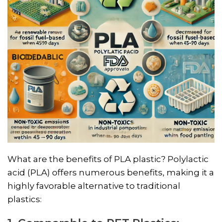
What are the benefits of PLA plastic? Polylactic
acid (PLA) offers numerous benefits, making it a
highly favorable alternative to traditional
plastics: