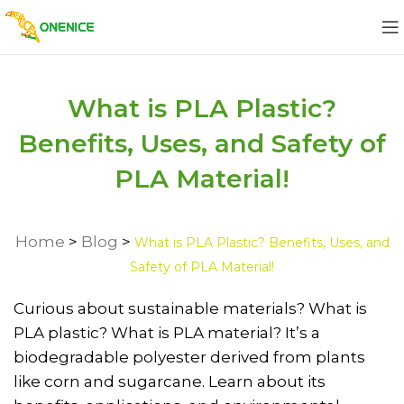
What is PLA Plastic?
Benefits, Uses, and Safety of
PLA Material!
Home
>
Blog
>
What is PLA Plastic? Benefits, Uses, and
Safety of PLA Material!
Curious about sustainable materials? What is
PLA plastic? What is PLA material? It’s a
biodegradable polyester derived from plants
like corn and sugarcane. Learn about its