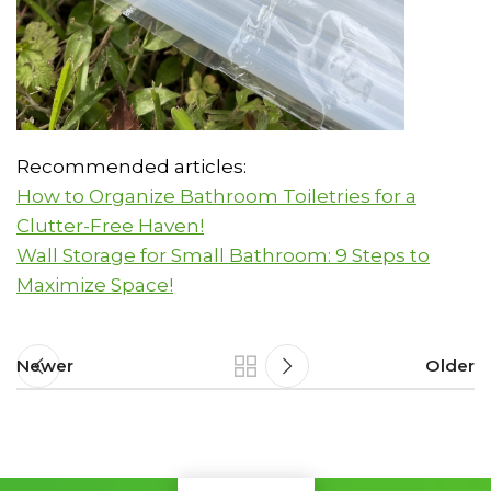
Recommended articles:
How to Organize Bathroom Toiletries for a
Clutter-Free Haven!
Wall Storage for Small Bathroom: 9 Steps to
Maximize Space!
Newer
Older