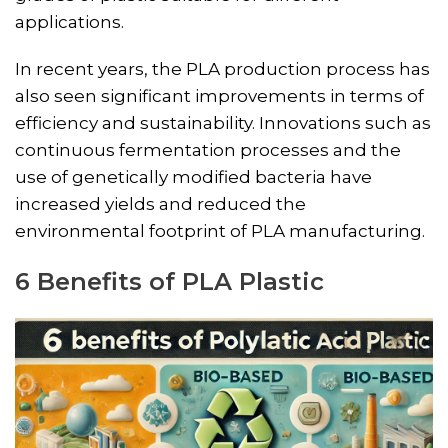
applications​​.
In recent years, the PLA production process has
also seen significant improvements in terms of
efficiency and sustainability. Innovations such as
continuous fermentation processes and the
use of genetically modified bacteria have
increased yields and reduced the
environmental footprint of PLA manufacturing.
6 Benefits of PLA Plastic