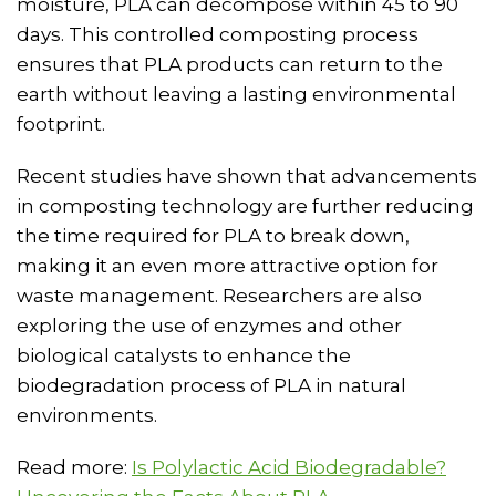
moisture, PLA can decompose within 45 to 90
days. This controlled composting process
ensures that PLA products can return to the
earth without leaving a lasting environmental
footprint.
Recent studies have shown that advancements
in composting technology are further reducing
the time required for PLA to break down,
making it an even more attractive option for
waste management. Researchers are also
exploring the use of enzymes and other
biological catalysts to enhance the
biodegradation process of PLA in natural
environments.
Read more:
Is Polylactic Acid Biodegradable?