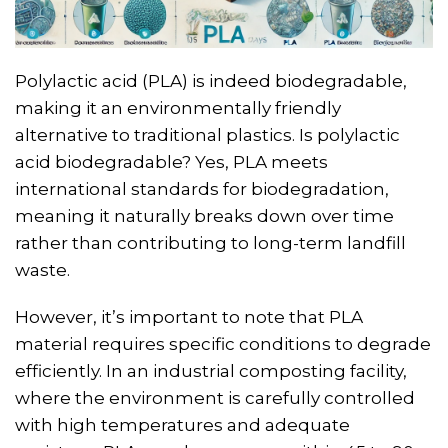
Polylactic acid (PLA) is indeed biodegradable,
making it an environmentally friendly
alternative to traditional plastics. Is polylactic
acid biodegradable? Yes, PLA meets
international standards for biodegradation,
meaning it naturally breaks down over time
rather than contributing to long-term landfill
waste.
However, it’s important to note that PLA
material requires specific conditions to degrade
efficiently. In an industrial composting facility,
where the environment is carefully controlled
with high temperatures and adequate