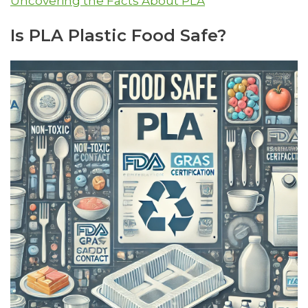
Uncovering the Facts About PLA
Is PLA Plastic Food Safe?