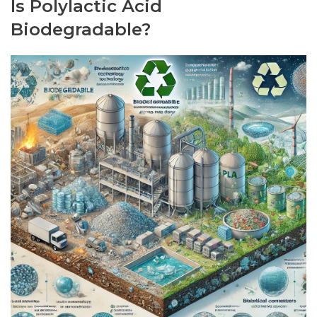
Is Polylactic Acid
Biodegradable?