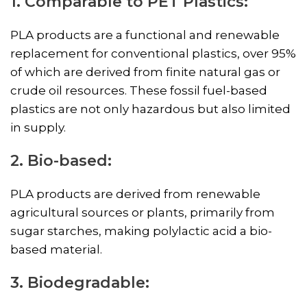
1. Comparable to PET Plastics:
PLA products are a functional and renewable
replacement for conventional plastics, over 95%
of which are derived from finite natural gas or
crude oil resources. These fossil fuel-based
plastics are not only hazardous but also limited
in supply.
2. Bio-based:
PLA products are derived from renewable
agricultural sources or plants, primarily from
sugar starches, making polylactic acid a bio-
based material.
3. Biodegradable: