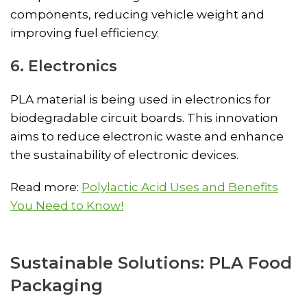
components, reducing vehicle weight and
improving fuel efficiency.
6. Electronics
PLA material is being used in electronics for
biodegradable circuit boards. This innovation
aims to reduce electronic waste and enhance
the sustainability of electronic devices.
Read more:
Polylactic Acid Uses and Benefits
You Need to Know!
Sustainable Solutions: PLA Food
Packaging