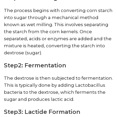
The process begins with converting corn starch
into sugar through a mechanical method
known as wet milling. This involves separating
the starch from the corn kernels. Once
separated, acids or enzymes are added and the
mixture is heated, converting the starch into
dextrose (sugar).
Step2: Fermentation
The dextrose is then subjected to fermentation.
This is typically done by adding Lactobacillus
bacteria to the dextrose, which ferments the
sugar and produces lactic acid.
Step3: Lactide Formation