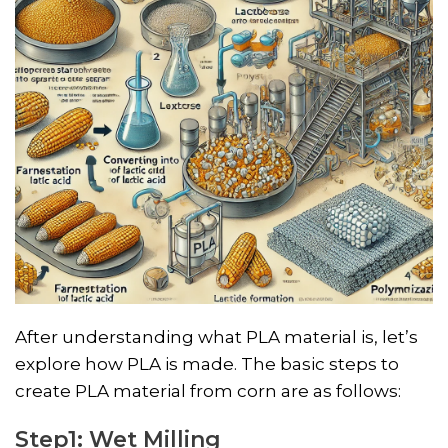
After understanding what PLA material is, let’s
explore how PLA is made. The basic steps to
create PLA material from corn are as follows:
Step1: Wet Milling